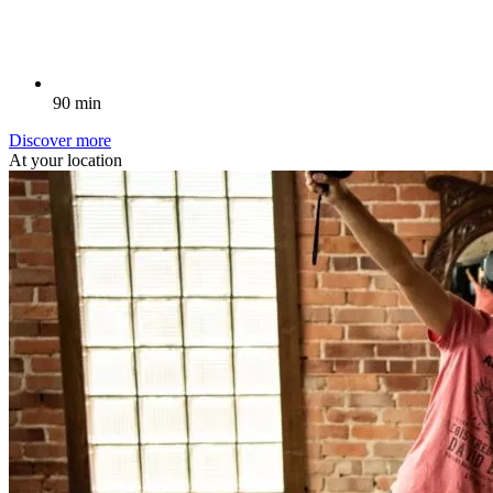
90 min
Discover more
At your location