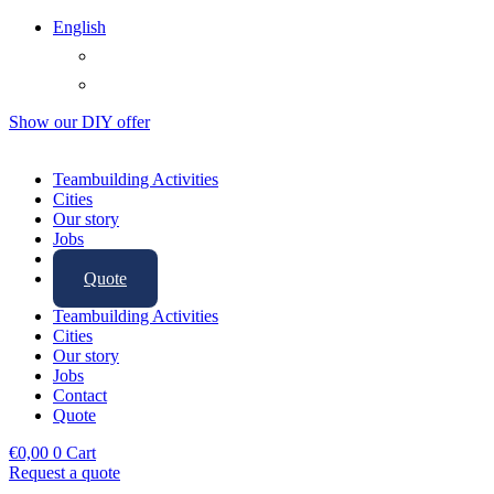
English
Show our
DIY offer
Teambuilding Activities
Cities
Our story
Jobs
Contact
Quote
Teambuilding Activities
Cities
Our story
Jobs
Contact
Quote
€
0,00
0
Cart
Request a quote