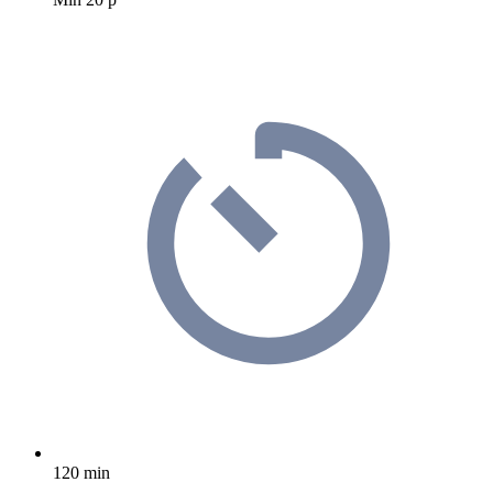
120 min