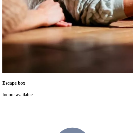
Escape box
Indoor available