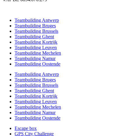
Teambuilding Antwerp
Teambuilding Bruges
Teambuilding Brussels
Teambuilding Ghent
Teambuilding Kortrijk
Teambuilding Leuven
Teambuilding Mechelen
Teambuilding Namur
Teambuilding Oostende
Teambuilding Antwerp
Teambuilding Bruges
Teambuilding Brussels
Teambuilding Ghent
Teambuilding Kortrijk
Teambuilding Leuven
Teambuilding Mechelen
Teambuilding Namur
Teambuilding Oostende
Escape box
GPS City Challenge