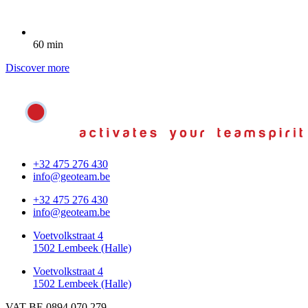
60 min
Discover more
+32 475 276 430
info@geoteam.be
+32 475 276 430
info@geoteam.be
Voetvolkstraat 4
1502 Lembeek (Halle)
Voetvolkstraat 4
1502 Lembeek (Halle)
VAT BE 0894.070.279