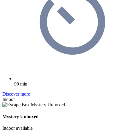
90 min
Discover more
Indoor
Mystery Unboxed
Indoor available