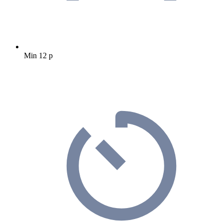
Min 12 p