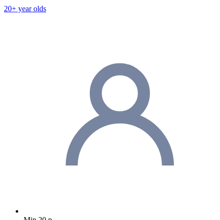
20+ year olds
Min 20 p