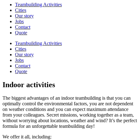
Teambuilding Activities
Cities
Our story
Jobs
Contact
Quote
Teambuilding Activities
Cities
Our story
Jobs
Contact
Quote
Indoor activities
The biggest advantages of an indoor teambuilding is that you can
optimally control the environmental factors, you are not dependent
on weather conditions and you can expect maximum attendance
from your colleagues. Secret missions, working together as a team,
without worrying about locations, weather and wind? It’s the perfect
formula for an unforgettable teambuilding day!
We offer it all, including: