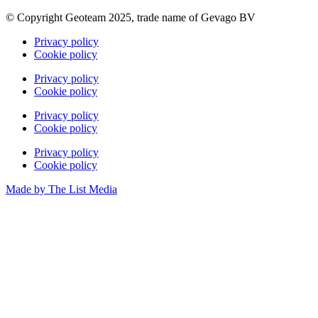
© Copyright Geoteam 2025, trade name of Gevago BV
Privacy policy
Cookie policy
Privacy policy
Cookie policy
Privacy policy
Cookie policy
Privacy policy
Cookie policy
Made by The List Media