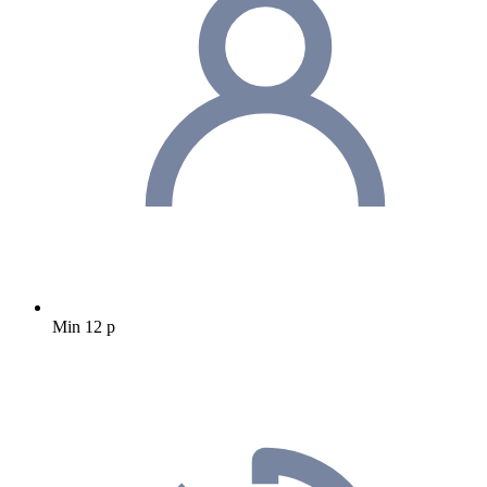
Min 12 p