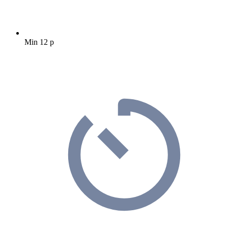
Min 12 p