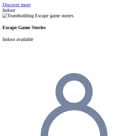
Discover more
Indoor
Escape Game Stories
Indoor available