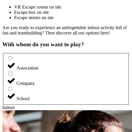
VR Escape rooms on site
Escape box on site
Escape stories on site
Are you ready to experience an unforgettable indoor activity full of
fun and teambuilding? Then discover all our options here!
With whom do you want to play?
Association
Company
School
Indoor