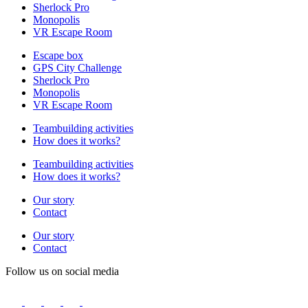
Sherlock Pro
Monopolis
VR Escape Room
Escape box
GPS City Challenge
Sherlock Pro
Monopolis
VR Escape Room
Teambuilding activities
How does it works?
Teambuilding activities
How does it works?
Our story
Contact
Our story
Contact
Follow us on social media