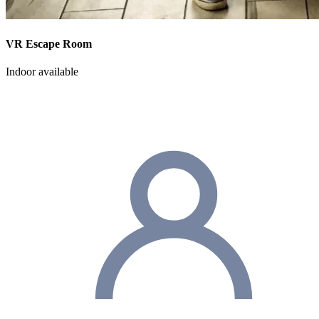
VR Escape Room
Indoor available